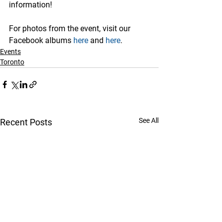
information!
For photos from the event, visit our 
Facebook albums 
here
 and 
here
.
Events
Toronto
See All
Recent Posts