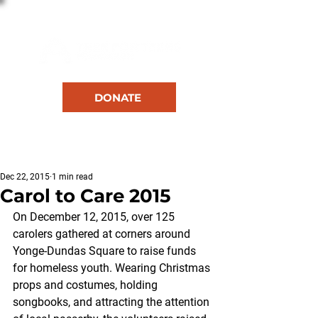
DONATE
RESOURCES
Dec 22, 2015
1 min read
Carol to Care 2015
On December 12, 2015, over 125 
carolers gathered at corners around 
Yonge-Dundas Square to raise funds 
for homeless youth. Wearing Christmas 
props and costumes, holding 
songbooks, and attracting the attention 