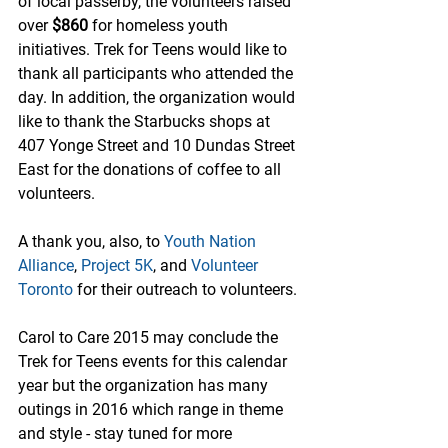
of local passerby, the volunteers raised 
over 
$860 
for homeless youth 
initiatives. Trek for Teens would like to 
thank all participants who attended the 
day. In addition, the organization would 
like to thank the Starbucks shops at 
407 Yonge Street and 10 Dundas Street 
East for the donations of coffee to all 
volunteers.
A thank you, also, to 
Youth Nation 
Alliance
, 
Project 5K
, and 
Volunteer 
Toronto
 for their outreach to volunteers.
Carol to Care 2015 may conclude the 
Trek for Teens events for this calendar 
year but the organization has many 
outings in 2016 which range in theme 
and style - stay tuned for more 