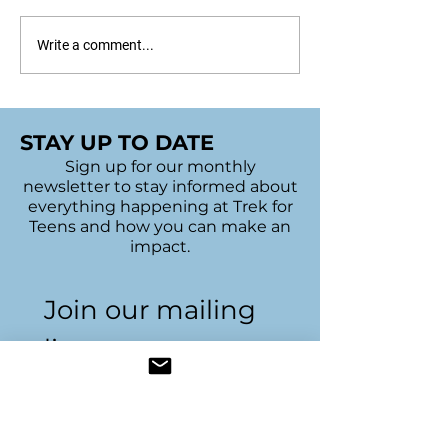
Sudbury's 2022 Bags
UofT Bake Sal
Write a comment...
of Hope
Trivia Night
STAY UP TO DATE
Sign up for our monthly
newsletter to stay informed about
everything happening at Trek for
Teens and how you can make an
impact.
Join our mailing 
list
Name
*
Email
*