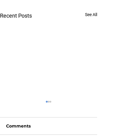
See All
Recent Posts
Comments