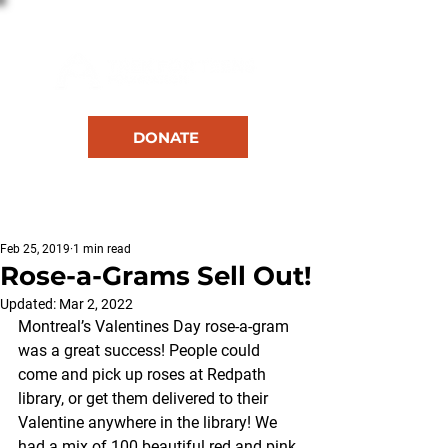
DONATE
RESOURCES
Feb 25, 2019
1 min read
Rose-a-Grams Sell Out!
Updated:
Mar 2, 2022
Montreal’s Valentines Day rose-a-gram 
was a great success! People could 
come and pick up roses at Redpath 
library, or get them delivered to their 
Valentine anywhere in the library! We 
had a mix of 100 beautiful red and pink 