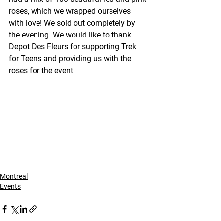
roses, which we wrapped ourselves 
with love! We sold out completely by 
the evening. We would like to thank 
Depot Des Fleurs for supporting Trek 
for Teens and providing us with the 
roses for the event.
Montreal
Events