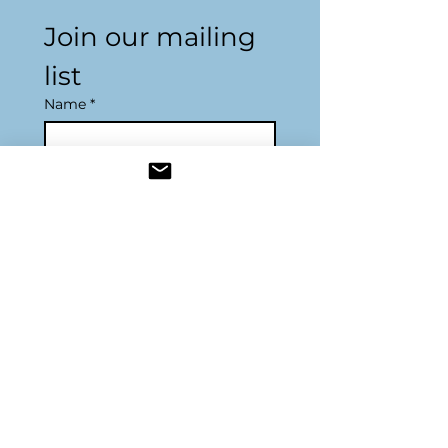
Join our mailing 
list
Name
*
Email
*
Subscribe
Resources
Join Us
Become a Sponsor
DONATE