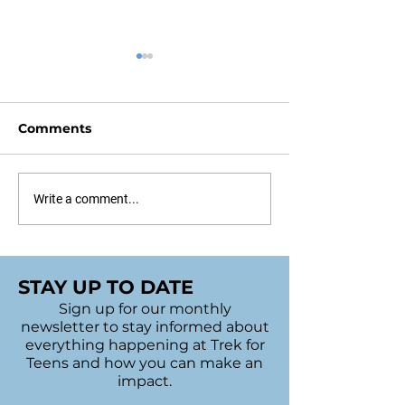
Comments
Sudbury's 2022 Bags
UofT Bake Sal
Write a comment...
of Hope
Trivia Night
STAY UP TO DATE
Sign up for our monthly
newsletter to stay informed about
everything happening at Trek for
Teens and how you can make an
impact.