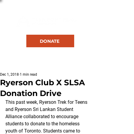
DONATE
RESOURCES
Dec 1, 2018
1 min read
Ryerson Club X SLSA
Donation Drive
This past week, Ryerson Trek for Teens 
and Ryerson Sri Lankan Student 
Alliance collaborated to encourage 
students to donate to the homeless 
youth of Toronto. Students came to 