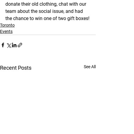
donate their old clothing, chat with our 
team about the social issue, and had 
the chance to win one of two gift boxes!
Toronto
Events
See All
Recent Posts