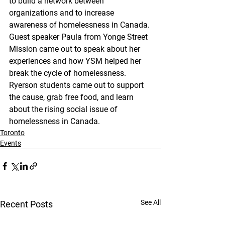
to build a network between 
organizations and to increase 
awareness of homelessness in Canada. 
Guest speaker Paula from Yonge Street 
Mission came out to speak about her 
experiences and how YSM helped her 
break the cycle of homelessness. 
Ryerson students came out to support 
the cause, grab free food, and learn 
about the rising social issue of 
homelessness in Canada. 
Toronto
Events
See All
Recent Posts