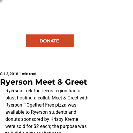
DONATE
RESOURCES
Oct 3, 2018
1 min read
Ryerson Meet & Greet
Ryerson Trek for Teens region had a 
blast hosting a collab Meet & Greet with 
Ryerson TOgether! Free pizza was 
available to Ryerson students and 
donuts sponsored by Krispy Kreme 
were sold for $2 each; the purpose was 