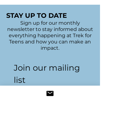
STAY UP TO DATE
Sign up for our monthly
newsletter to stay informed about
everything happening at Trek for
Teens and how you can make an
impact.
Join our mailing 
list
Name
*
Email
*
Subscribe