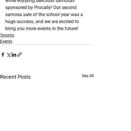
while enjoying delicious samosas 
sponsored by Procally! Out second 
samosa sale of the school year was a 
huge success, and we are excited to 
bring you more events in the future!
Toronto
Events
See All
Recent Posts