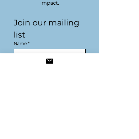
impact.
Join our mailing 
list
Name
*
Email
*
Subscribe
Resources
Join Us
Become a Sponsor