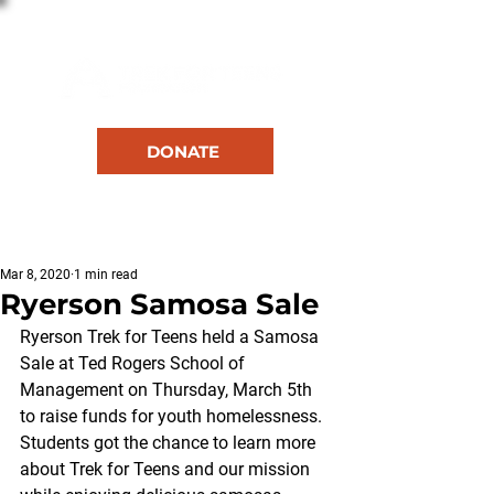
DONATE
RESOURCES
Mar 8, 2020
1 min read
Ryerson Samosa Sale
Ryerson Trek for Teens held a Samosa 
Sale at Ted Rogers School of 
Management on Thursday, March 5th 
to raise funds for youth homelessness. 
Students got the chance to learn more 
about Trek for Teens and our mission 