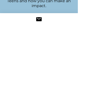
Teens and how you can make an
impact.
Join our mailing 
list
Name
*
Email
*
Subscribe
Resources
Join Us
Become a Sponsor