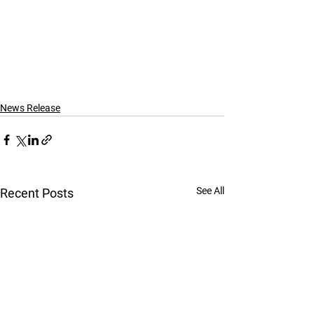
News Release
See All
Recent Posts