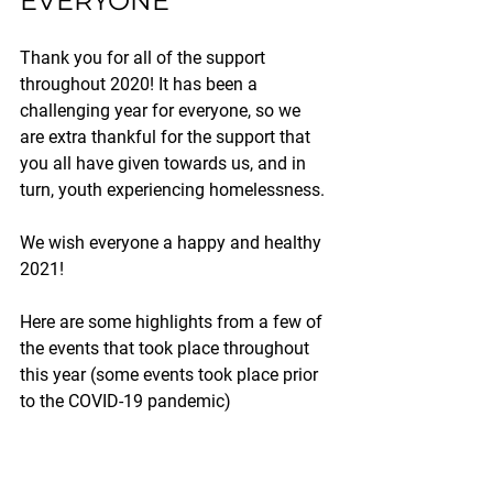
EVERYONE
Thank you for all of the support 
throughout 2020! It has been a 
challenging year for everyone, so we 
are extra thankful for the support that 
you all have given towards us, and in 
turn, youth experiencing homelessness.
We wish everyone a happy and healthy 
2021!
Here are some highlights from a few of 
the events that took place throughout 
this year (some events took place prior 
to the COVID-19 pandemic)