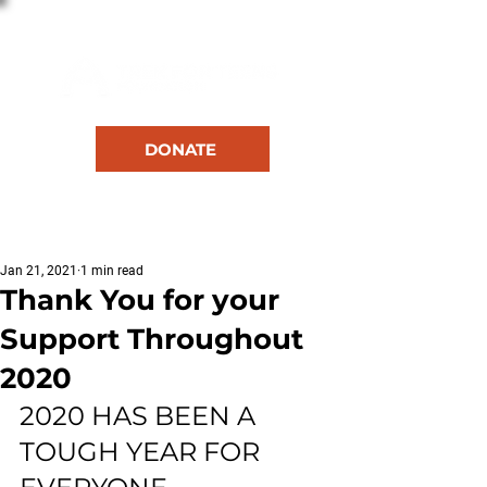
DONATE
RESOURCES
Jan 21, 2021
1 min read
Thank You for your
Support Throughout
2020
2020 HAS BEEN A 
TOUGH YEAR FOR 