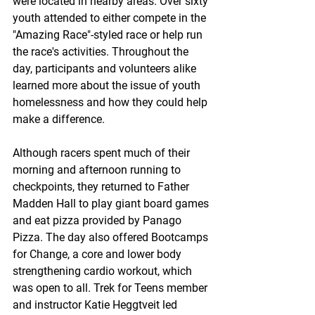
were located in nearby areas. Over sixty 
youth attended to either compete in the 
"Amazing Race"-styled race or help run 
the race's activities. Throughout the 
day, participants and volunteers alike 
learned more about the issue of youth 
homelessness and how they could help 
make a difference.
Although racers spent much of their 
morning and afternoon running to 
checkpoints, they returned to Father 
Madden Hall to play giant board games 
and eat pizza provided by Panago 
Pizza. The day also offered Bootcamps 
for Change, a core and lower body 
strengthening cardio workout, which 
was open to all. Trek for Teens member 
and instructor Katie Heggtveit led 