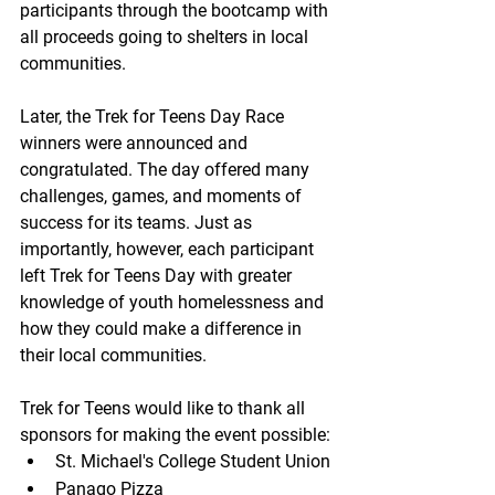
participants through the bootcamp with 
all proceeds going to shelters in local 
communities.
Later, the Trek for Teens Day Race 
winners were announced and 
congratulated. The day offered many 
challenges, games, and moments of 
success for its teams. Just as 
importantly, however, each participant 
left Trek for Teens Day with greater 
knowledge of youth homelessness and 
how they could make a difference in 
their local communities.
Trek for Teens would like to thank all 
sponsors for making the event possible:
St. Michael's College Student Union
Panago Pizza