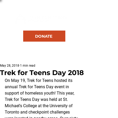
DONATE
RESOURCES
May 28, 2018
1 min read
Trek for Teens Day 2018
On May 19, Trek for Teens hosted its 
annual Trek for Teens Day event in 
support of homeless youth! This year, 
Trek for Teens Day was held at St. 
Michael's College at the University of 
Toronto and checkpoint challenges 