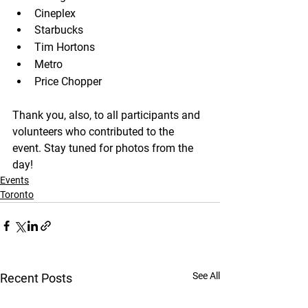
Cineplex
Starbucks
Tim Hortons
Metro
Price Chopper
Thank you, also, to all participants and 
volunteers who contributed to the 
event. Stay tuned for photos from the 
day!
Events
Toronto
See All
Recent Posts