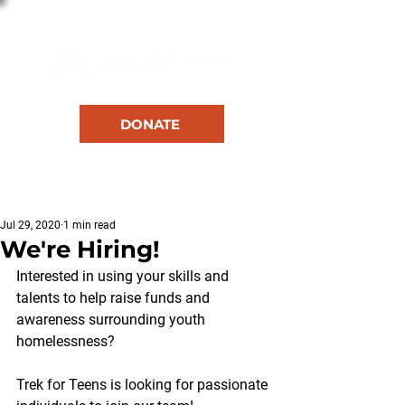
DONATE
RESOURCES
Jul 29, 2020
1 min read
We're Hiring!
Interested in using your skills and 
talents to help raise funds and 
awareness surrounding youth 
homelessness? 
Trek for Teens is looking for passionate 