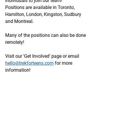
individuals to join our team!
Positions are available in Toronto, 
Hamilton, London, Kingston, Sudbury 
and Montreal. 
Many of the positions can also be done 
remotely!
Visit our 'Get Involved' page or email 
hello@trekforteens.com
 for more 
information!