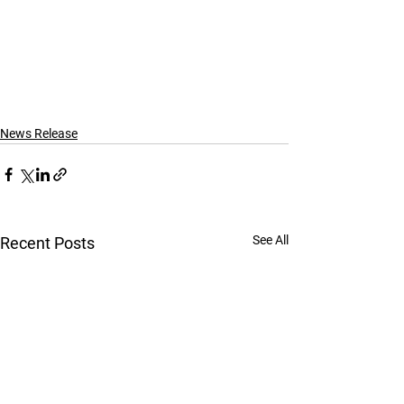
News Release
See All
Recent Posts