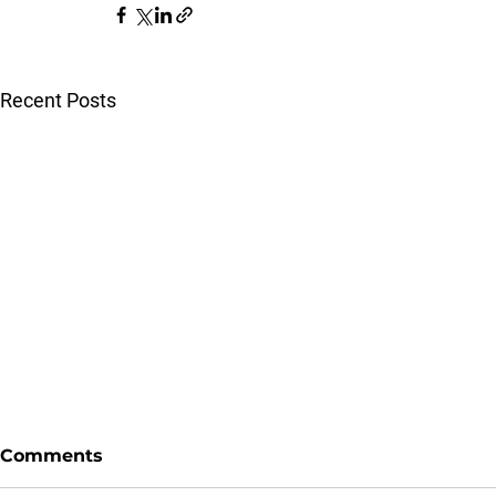
Recent Posts
Comments