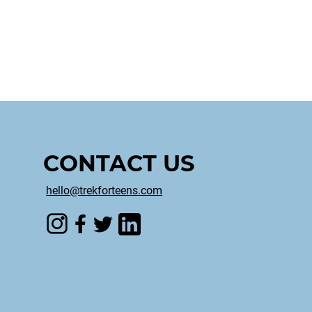
CONTACT US
hello@trekforteens.com