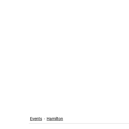
Events
Hamilton