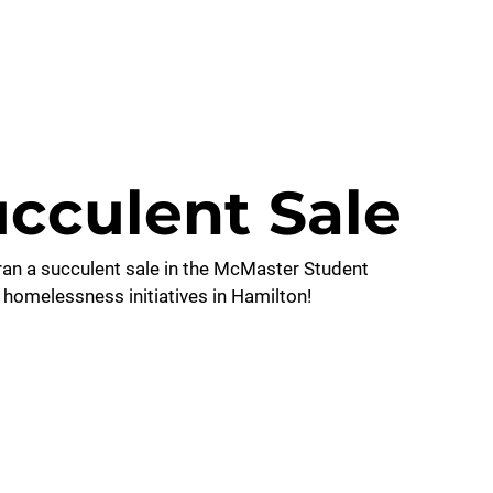
CONTACT US
cculent Sale
an a succulent sale in the McMaster Student 
 homelessness initiatives in Hamilton!