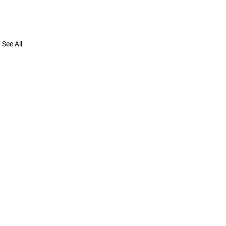
See All