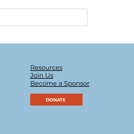
 2022 Bags of
UofT Bake Sale & Trivia
Night
Resources
Join Us
Become a Sponsor
DONATE