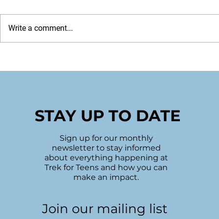
Write a comment...
2022 Holiday Wrap
Sudbury's
Hope
STAY UP TO DATE
Sign up for our monthly
newsletter to stay informed
about everything happening at
Trek for Teens and how you can
make an impact.
Join our mailing list