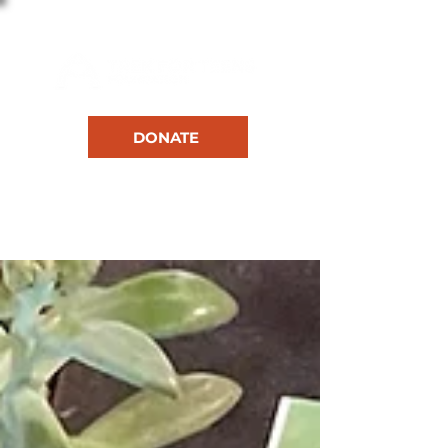
DONATE
RESOURCES