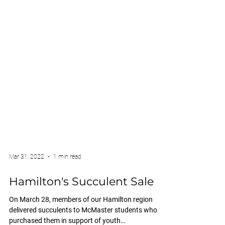
Mar 31, 2022
1 min read