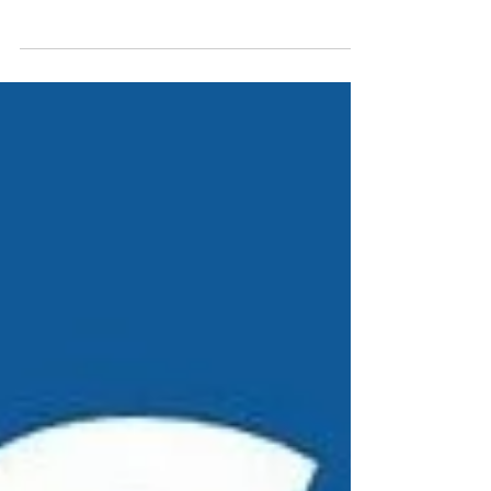
Hamilton's Succulent Sale
On March 28, members of our Hamilton region
delivered succulents to McMaster students who
purchased them in support of youth
homelessness...