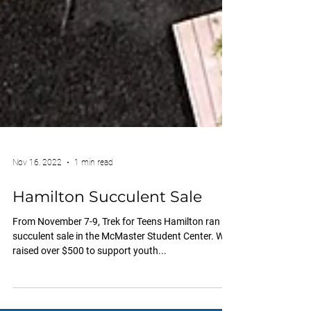
Nov 16, 2022
1 min read
Hamilton Succulent Sale
From November 7-9, Trek for Teens Hamilton ran a
succulent sale in the McMaster Student Center. We
raised over $500 to support youth...